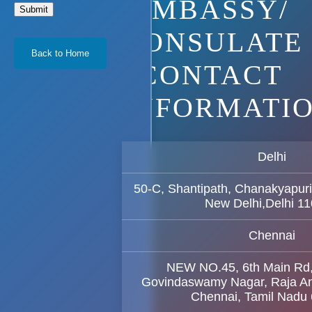
EMBASSY/
Submit
CONSULATE
Back to Home
CONTACT
INFORMATI
Delhi
50-C, Shantipath, Chanakyapuri
New Delhi,Delhi 1
Chennai
NEW NO.45, 6th Main Rd
Govindaswamy Nagar, Raja A
Chennai, Tamil Nadu