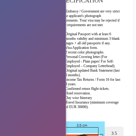
SPECIFICATION
The Embassy / Government are very strict
on the applicant's photograph
requirements. Your visa may be rejected if
these requirements are not met.
Original Passport with at least 6
months validity and minimum 3 blank
pages + all old passports if any.
Visa Application form.
2 recent color photographs.
Personal Covering letter (For
Employed - Plain paper/ For Self-
Employed – Company Letterhead).
Original updated Bank Statement (last
6 months).
Income Tax Returns / Form 16 for last
3 years.
Confirmed return flight tickets.
Hotel reservation.
Day wise Itinerary.
Travel Insurance (minimum coverage
of EUR 30000).
3.5