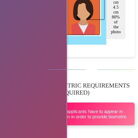
cm
4.5
cm
80%
of
the
photo
BIOMETRIC REQUIREMENTS
(IF REQUIRED)
All applicants have to appear in
person in order to provide biometric