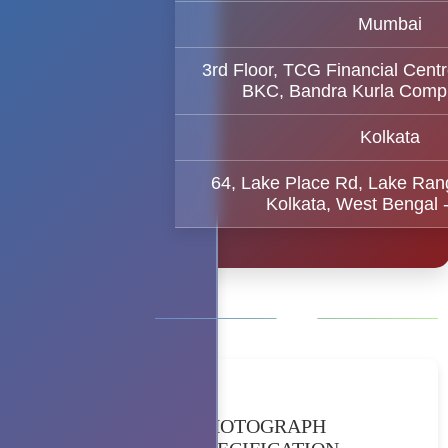
Mumbai
3rd Floor, TCG Financial Centr
BKC, Bandra Kurla Comp
Kolkata
64, Lake Place Rd, Lake Ran
Kolkata, West Bengal 
PHOTOGRAPH