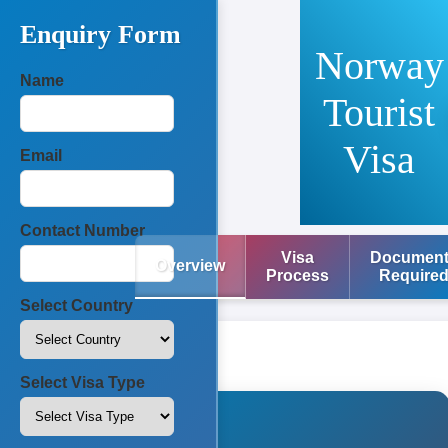
Enquiry Form
Norway
Name
Tourist
Visa
Email
Contact Number
Visa
Documen
Overview
Process
Require
Select Country
Select Visa Type