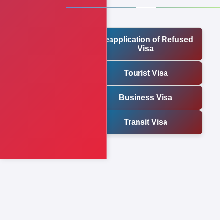
Reapplication of Refused
Visa
Tourist Visa
Business Visa
Transit Visa