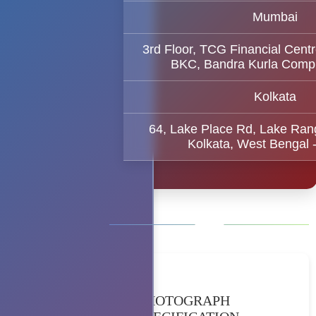
Mumbai
3rd Floor, TCG Financial Centr
BKC, Bandra Kurla Comp
Kolkata
64, Lake Place Rd, Lake Ran
Kolkata, West Bengal 
PHOTOGRAPH