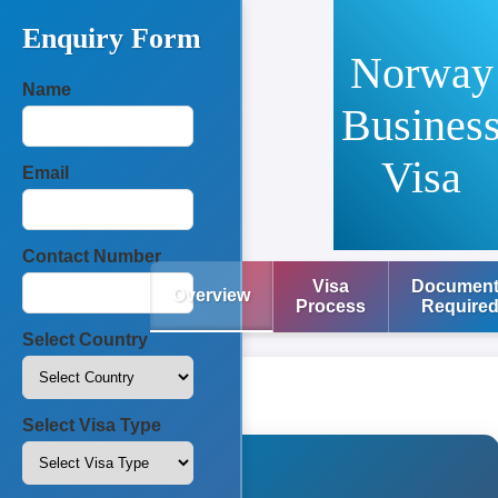
Enquiry Form
Norway
Name
Busines
Visa
Email
Contact Number
Visa
Documen
Overview
Process
Require
Select Country
Select Visa Type