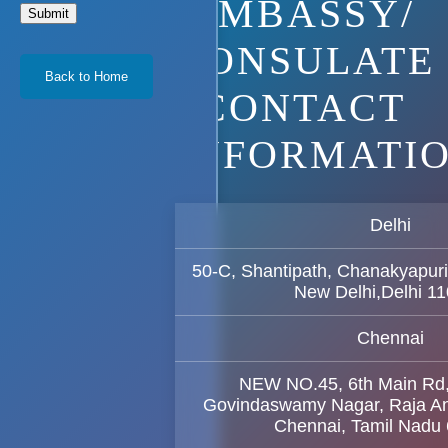
EMBASSY/
Submit
CONSULATE
Back to Home
CONTACT
INFORMATI
Delhi
50-C, Shantipath, Chanakyapuri
New Delhi,Delhi 1
Chennai
NEW NO.45, 6th Main Rd
Govindaswamy Nagar, Raja A
Chennai, Tamil Nadu