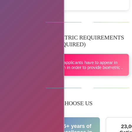
BIOMETRIC REQUIREMENTS
(IF REQUIRED)
All applicants have to appear in
person in order to provide biometric .
WHY CHOOSE US
15+ years of
23,