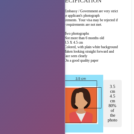
SPECIFICATION
The Embassy / Government are very strict
on the applicant's photograph
requirements. Your visa may be rejected if
these requirements are not met.
Two photographs
Not more than 6 months old
3.5 X 4.5 cm
Colored, with plain white background
Taken looking straight forward and
face seen clearly
On a good quality paper
3.5
cm
4.5
cm
80%
of
the
photo