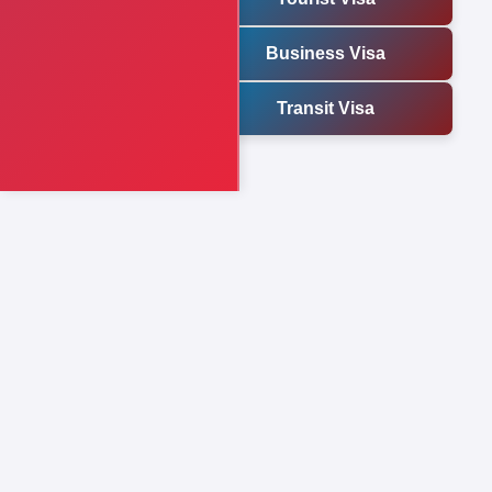
Business Visa
Transit Visa