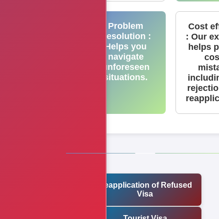
Problem
Cost ef
Resolution :
: Our e
Helps you
helps 
navigate
cos
unforeseen
mist
situations.
includi
rejecti
reappli
Reapplication of Refused
Visa
Tourist Visa