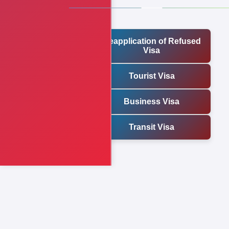
Reapplication of Refused
Visa
Tourist Visa
Business Visa
Transit Visa