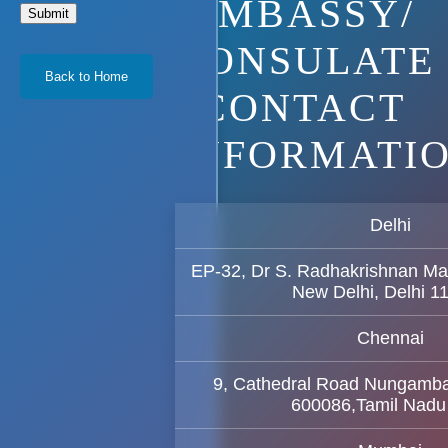
EMBASSY/
Submit
CONSULATE
Back to Home
CONTACT
INFORMATI
Delhi
EP-32, Dr S. Radhakrishnan Ma
New Delhi, Delhi 1
Chennai
9, Cathedral Road Nungamb
600086,Tamil Nadu 