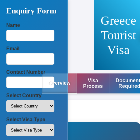
Enquiry Form
Greece
Name
Tourist
Visa
Email
Contact Number
Visa
Documen
Overview
Process
Require
Select Country
Select Visa Type