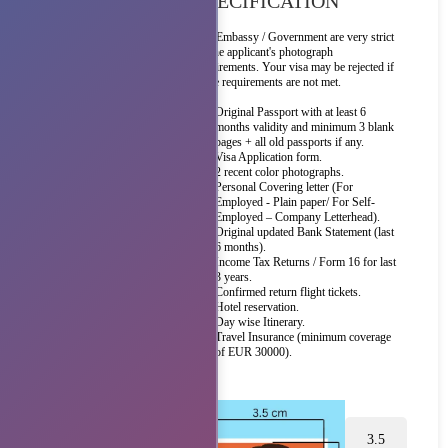
SPECIFICATION
The Embassy / Government are very strict
on the applicant's photograph
requirements. Your visa may be rejected if
these requirements are not met.
Original Passport with at least 6
months validity and minimum 3 blank
pages + all old passports if any.
Visa Application form.
2 recent color photographs.
Personal Covering letter (For
Employed - Plain paper/ For Self-
Employed – Company Letterhead).
Original updated Bank Statement (last
6 months).
Income Tax Returns / Form 16 for last
3 years.
Confirmed return flight tickets.
Hotel reservation.
Day wise Itinerary.
Travel Insurance (minimum coverage
of EUR 30000).
3.5