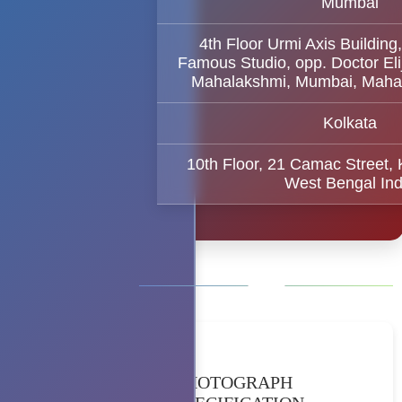
Mumbai
4th Floor Urmi Axis Building
Famous Studio, opp. Doctor El
Mahalakshmi, Mumbai, Maha
Kolkata
10th Floor, 21 Camac Street,
West Bengal Ind
PHOTOGRAPH