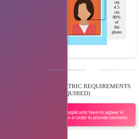
cm
4.5
cm
80%
of
the
photo
BIOMETRIC REQUIREMENTS
(IF REQUIRED)
All applicants have to appear in
person in order to provide biometric