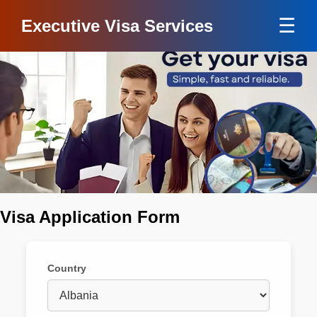
☰
Executive Visa Services
Visa Application Form
Country