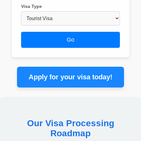
Visa Type
Go
Apply for your visa today!
Our Visa Processing
Roadmap