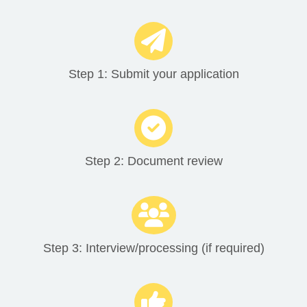
Step 1: Submit your application
Step 2: Document review
Step 3: Interview/processing (if required)