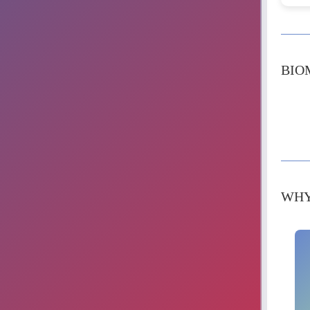
BIO
WHY