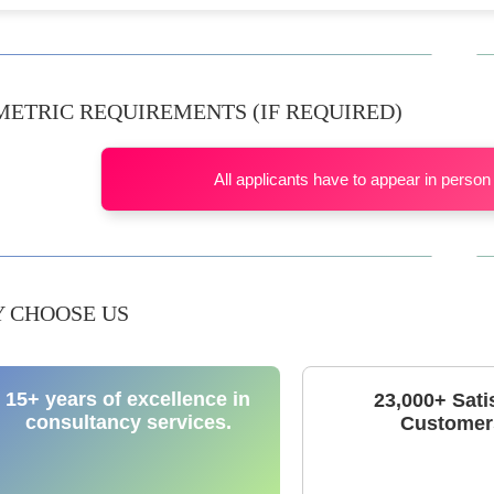
METRIC REQUIREMENTS (IF REQUIRED)
All applicants have to appear in person 
 CHOOSE US
15+ years of excellence in
23,000+ Sati
consultancy services.
Customer