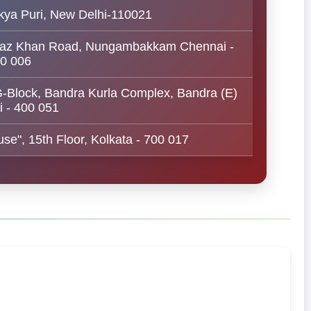
kya Puri, New Delhi-110021
 Nawaz Khan Road, Nungambakkam Chennai -
0 006
 G-Block, Bandra Kurla Complex, Bandra (E)
 - 400 051
se", 15th Floor, Kolkata - 700 017