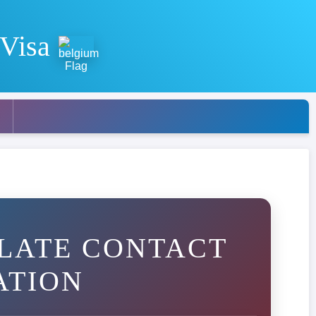
 Visa
LATE CONTACT
ATION