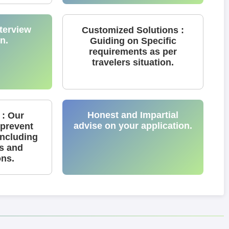
terview
Customized Solutions :
n.
Guiding on Specific
requirements as per
travelers situation.
Honest and Impartial
 : Our
advise on your application.
 prevent
including
ns and
ons.