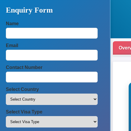
Enquiry Form
Name
Email
Over
Contact Number
Select Country
Select Visa Type