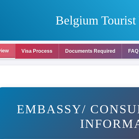
Belgium Tourist
view
Visa Process
Documents Required
FAQ
EMBASSY/ CONSU
INFORM