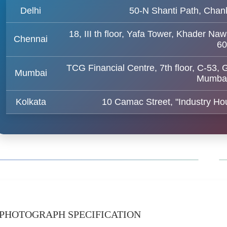
Delhi
50-N Shanti Path, Chan
18, III th floor, Yafa Tower, Khader
Chennai
60
TCG Financial Centre, 7th floor, C-53,
Mumbai
Mumbai
Kolkata
10 Camac Street, "Industry Hou
PHOTOGRAPH SPECIFICATION