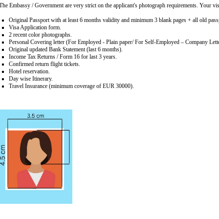
The Embassy / Government are very strict on the applicant's photograph requirements. Your visa
Original Passport with at least 6 months validity and minimum 3 blank pages + all old passp
Visa Application form.
2 recent color photographs.
Personal Covering letter (For Employed - Plain paper/ For Self-Employed – Company Lett
Original updated Bank Statement (last 6 months).
Income Tax Returns / Form 16 for last 3 years.
Confirmed return flight tickets.
Hotel reservation.
Day wise Itinerary.
Travel Insurance (minimum coverage of EUR 30000).