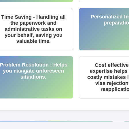
Personalized In
Time Saving - Handling all
preparatio
the paperwork and
administrative tasks on
your behalf, saving you
valuable time.
Problem Resolution : Helps
Cost effective
you navigate unforeseen
expertise helps
situations.
costly mistakes 
visa rejectio
reapplicati