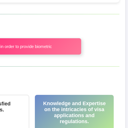
in order to provide biometric
Knowledge and Expertise
sfied
on the intricacies of visa
s.
applications and
regulations.