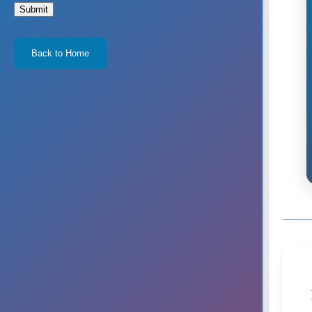
Submit
Back to Home