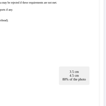
 may be rejected if these requirements are not met.
orts if any.
erhead).
3.5 cm
4.5 cm
80% of the photo