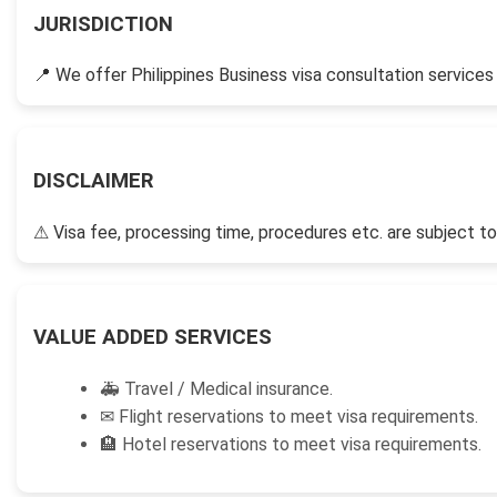
JURISDICTION
📍
We offer Philippines Business visa consultation services t
DISCLAIMER
⚠
Visa fee, processing time, procedures etc. are subject to
VALUE ADDED SERVICES
🚑
Travel / Medical insurance.
✉
Flight reservations to meet visa requirements.
🏨
Hotel reservations to meet visa requirements.