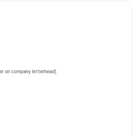
yer on company letterhead).