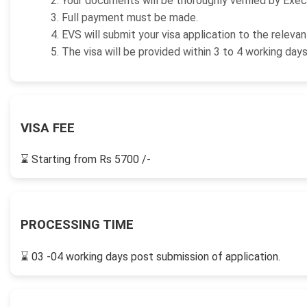
Your documents will be thoroughly verified by Exec
Full payment must be made.
EVS will submit your visa application to the releva
The visa will be provided within 3 to 4 working day
VISA FEE
⌛
Starting from Rs 5700 /-
PROCESSING TIME
⌛
03 -04 working days post submission of application.