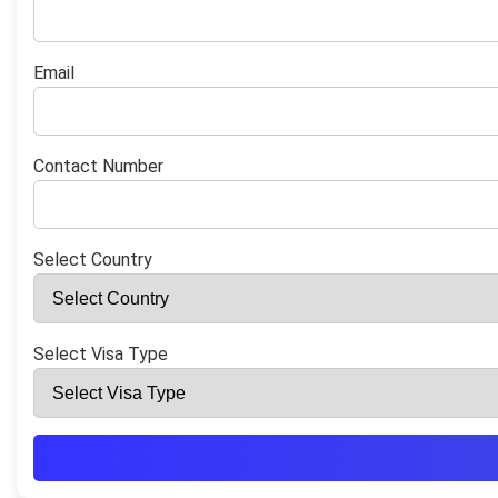
Email
Contact Number
Select Country
Select Visa Type