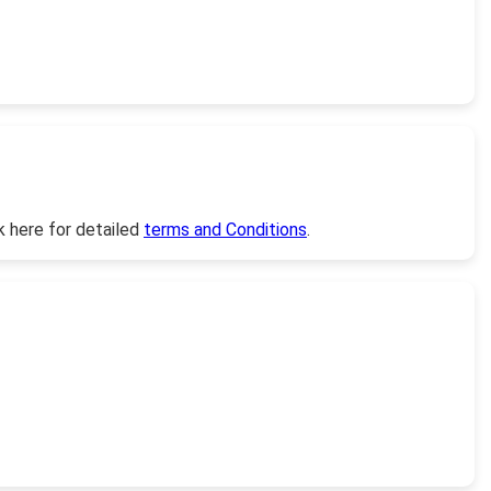
k here for detailed
terms and Conditions
.