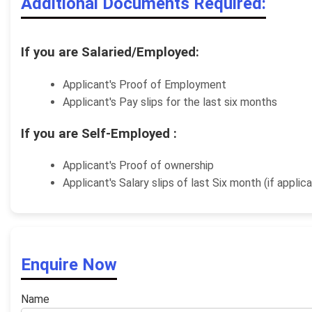
Additional Documents Required:
If you are Salaried/Employed:
Applicant's Proof of Employment
Applicant's Pay slips for the last six months
If you are Self-Employed :
Applicant's Proof of ownership
Applicant's Salary slips of last Six month (if applic
Enquire Now
Name