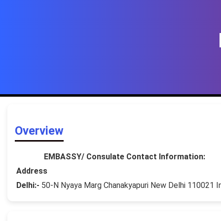
Overview
EMBASSY/ Consulate Contact Information:
Address
Delhi:-
50-N Nyaya Marg Chanakyapuri New Delhi 110021 I