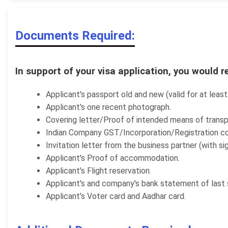
Documents Required:
In support of your visa application, you would r
Applicant's passport old and new (valid for at leas
Applicant's one recent photograph.
Covering letter/Proof of intended means of transp
Indian Company GST/Incorporation/Registration co
Invitation letter from the business partner (with s
Applicant's Proof of accommodation.
Applicant's Flight reservation.
Applicant's and company's bank statement of last 
Applicant's Voter card and Aadhar card.