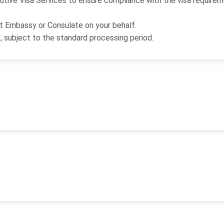
utive Visa Services to ensure compliance with the visa requirem
nt Embassy or Consulate on your behalf.
s, subject to the standard processing period.