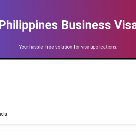
Philippines Business Vis
Your hassle-free solution for visa applications.
ndia