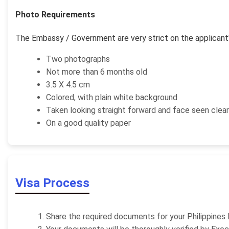
Photo Requirements
The Embassy / Government are very strict on the applicant'
Two photographs
Not more than 6 months old
3.5 X 4.5 cm
Colored, with plain white background
Taken looking straight forward and face seen clear
On a good quality paper
Visa Process
Share the required documents for your Philippines 