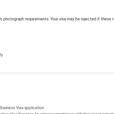
s photograph requirements. Your visa may be rejected if these 
ly
Business Visa application.