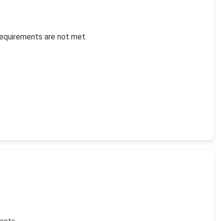
requirements are not met.