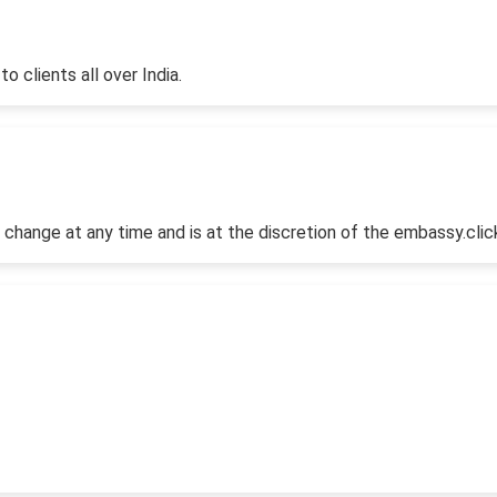
o clients all over India.
 change at any time and is at the discretion of the embassy.clic