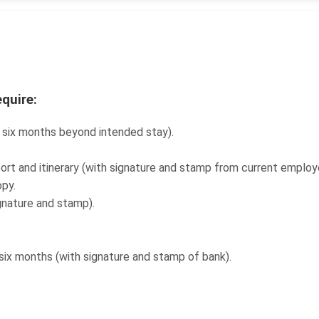
equire:
t six months beyond intended stay).
ort and itinerary (with signature and stamp from current emplo
py.
ignature and stamp).
six months (with signature and stamp of bank).