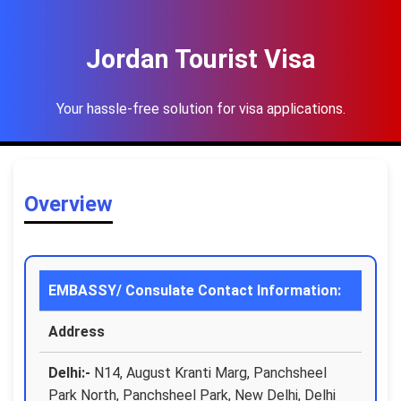
Jordan Tourist Visa
Your hassle-free solution for visa applications.
Overview
EMBASSY/ Consulate Contact Information:
Address
Delhi:-
N14, August Kranti Marg, Panchsheel
Park North, Panchsheel Park, New Delhi, Delhi