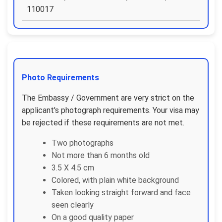
110017
Photo Requirements
The Embassy / Government are very strict on the
applicant's photograph requirements. Your visa may
be rejected if these requirements are not met.
Two photographs
Not more than 6 months old
3.5 X 4.5 cm
Colored, with plain white background
Taken looking straight forward and face
seen clearly
On a good quality paper