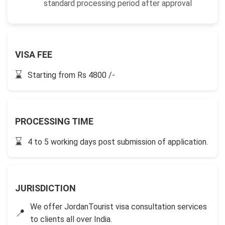
standard processing period after approval
VISA FEE
⌛
Starting from Rs 4800 /-
PROCESSING TIME
⌛
4 to 5 working days post submission of application.
JURISDICTION
We offer JordanTourist visa consultation services
📍
to clients all over India.