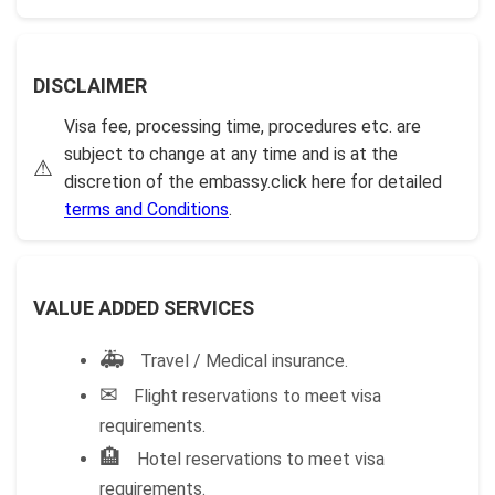
DISCLAIMER
Visa fee, processing time, procedures etc. are
subject to change at any time and is at the
⚠
discretion of the embassy.click here for detailed
terms and Conditions
.
VALUE ADDED SERVICES
🚑
Travel / Medical insurance.
✉
Flight reservations to meet visa
requirements.
🏨
Hotel reservations to meet visa
requirements.