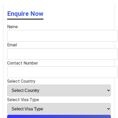
Enquire Now
Name
Email
Contact Number
Select Country
Select Visa Type