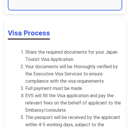
Visa Process
Share the required documents for your Japan
Tourist Visa Application
Your documents will be thoroughly verified by
the Executive Visa Services to ensure
compliance with the visa requirements
Full payment must be made
EVS will fill the Visa application and pay the
relevant fees on the behalf of applicant to the
Embassy/consulate
The passport will be received by the applicant
within 4-5 working days, subject to the