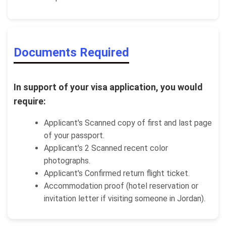
Documents Required
In support of your visa application, you would
require:
Applicant's Scanned copy of first and last page
of your passport.
Applicant's 2 Scanned recent color
photographs.
Applicant's Confirmed return flight ticket.
Accommodation proof (hotel reservation or
invitation letter if visiting someone in Jordan).