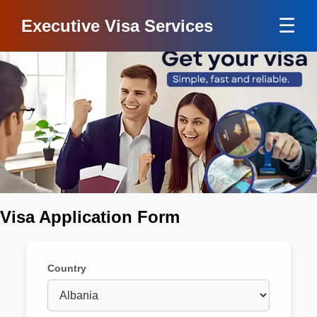
☰
Executive Visa Services
Visa Application Form
Country