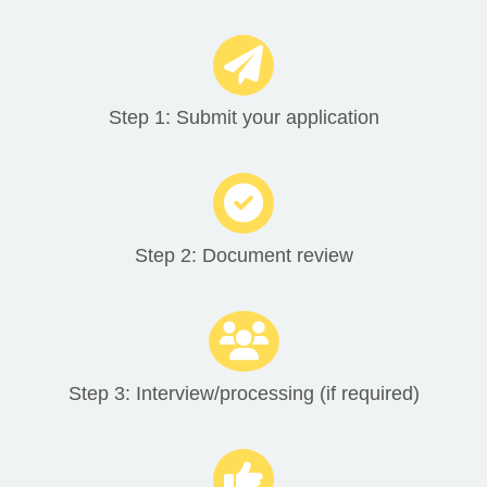
Step 1: Submit your application
Step 2: Document review
Step 3: Interview/processing (if required)