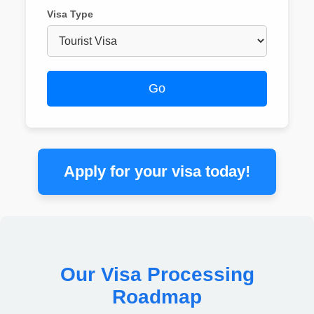
Visa Type
Go
Apply for your visa today!
Our Visa Processing
Roadmap