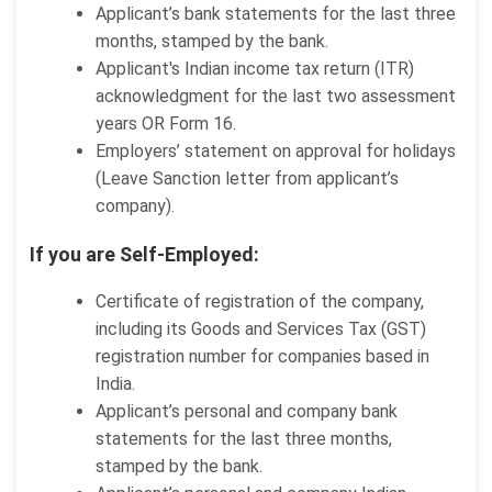
Applicant’s bank statements for the last three
months, stamped by the bank.
Applicant's Indian income tax return (ITR)
acknowledgment for the last two assessment
years OR Form 16.
Employers’ statement on approval for holidays
(Leave Sanction letter from applicant’s
company).
If you are Self-Employed:
Certificate of registration of the company,
including its Goods and Services Tax (GST)
registration number for companies based in
India.
Applicant’s personal and company bank
statements for the last three months,
stamped by the bank.