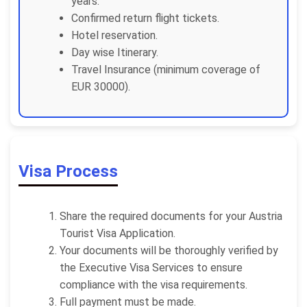
years.
Confirmed return flight tickets.
Hotel reservation.
Day wise Itinerary.
Travel Insurance (minimum coverage of
EUR 30000).
Visa Process
Share the required documents for your Austria
Tourist Visa Application.
Your documents will be thoroughly verified by
the Executive Visa Services to ensure
compliance with the visa requirements.
Full payment must be made.