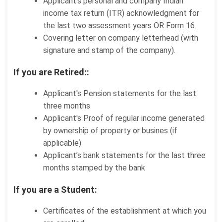
Applicant’s personal and company Indian
income tax return (ITR) acknowledgment for
the last two assessment years OR Form 16.
Covering letter on company letterhead (with
signature and stamp of the company).
If you are Retired::
Applicant's Pension statements for the last
three months
Applicant's Proof of regular income generated
by ownership of property or busines (if
applicable)
Applicant’s bank statements for the last three
months stamped by the bank
If you are a Student:
Certificates of the establishment at which you