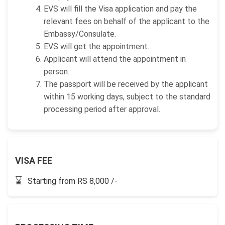
EVS will fill the Visa application and pay the
relevant fees on behalf of the applicant to the
Embassy/Consulate.
EVS will get the appointment.
Applicant will attend the appointment in
person.
The passport will be received by the applicant
within 15 working days, subject to the standard
processing period after approval.
VISA FEE
⌛
Starting from RS 8,000 /-