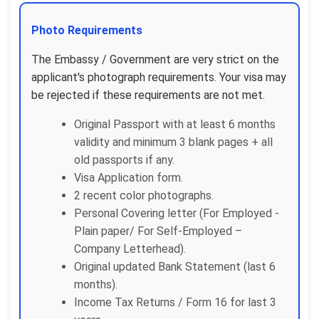
Photo Requirements
The Embassy / Government are very strict on the
applicant's photograph requirements. Your visa may
be rejected if these requirements are not met.
Original Passport with at least 6 months
validity and minimum 3 blank pages + all
old passports if any.
Visa Application form.
2 recent color photographs.
Personal Covering letter (For Employed -
Plain paper/ For Self-Employed –
Company Letterhead).
Original updated Bank Statement (last 6
months).
Income Tax Returns / Form 16 for last 3