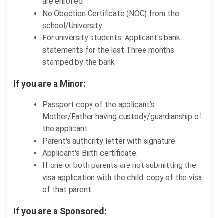
are enrolled
No Obection Certificate (NOC) from the
school/University
For university students: Applicant’s bank
statements for the last Three months
stamped by the bank
If you are a Minor:
Passport copy of the applicant’s
Mother/Father having custody/guardianship of
the applicant
Parent's authority letter with signature.
Applicant's Birth certificate.
If one or both parents are not submitting the
visa application with the child: copy of the visa
of that parent
If you are a Sponsored: