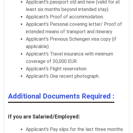
Applicant's passport old and new (valid for at
least six months beyond intended stay).
Applicant's Proof of accommodation.
Applicant's Personal covering letter/ Proof of
intended means of transport and itinerary.
Applicant's Previous Schengen visa copy (if
applicable).
Applicant's Travel insurance with minimum
coverage of 30,000 EUR.
Applicant's Flight reservation.
Applicant's One recent photograph.
Additional Documents Required :
If you are Salaried/Employed:
Applicant's Pay slips for the last three months.