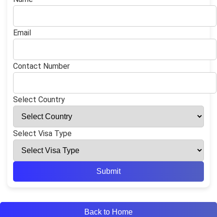
Email
Contact Number
Select Country
Select Visa Type
Submit
Back to Home