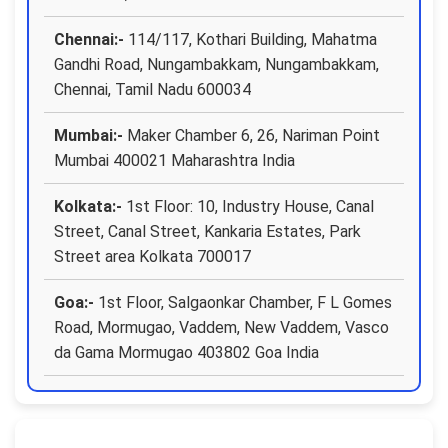
Chennai:-
114/117, Kothari Building, Mahatma
Gandhi Road, Nungambakkam, Nungambakkam,
Chennai, Tamil Nadu 600034
Mumbai:-
Maker Chamber 6, 26, Nariman Point
Mumbai 400021 Maharashtra India
Kolkata:-
1st Floor: 10, Industry House, Canal
Street, Canal Street, Kankaria Estates, Park
Street area Kolkata 700017
Goa:-
1st Floor, Salgaonkar Chamber, F L Gomes
Road, Mormugao, Vaddem, New Vaddem, Vasco
da Gama Mormugao 403802 Goa India