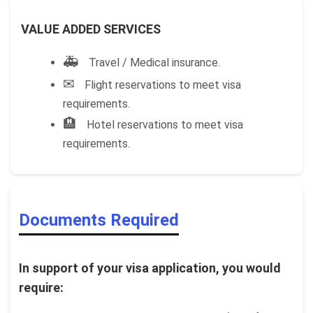
VALUE ADDED SERVICES
🚑
Travel / Medical insurance.
✉
Flight reservations to meet visa
requirements.
🏨
Hotel reservations to meet visa
requirements.
Documents Required
In support of your visa application, you would
require: