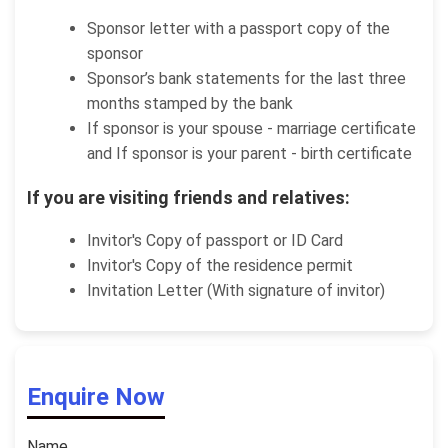
Sponsor letter with a passport copy of the
sponsor
Sponsor’s bank statements for the last three
months stamped by the bank
If sponsor is your spouse - marriage certificate
and If sponsor is your parent - birth certificate
If you are visiting friends and relatives:
Invitor's Copy of passport or ID Card
Invitor's Copy of the residence permit
Invitation Letter (With signature of invitor)
Enquire Now
Name