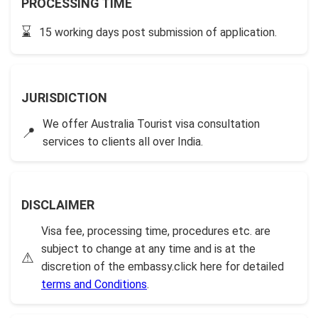
PROCESSING TIME
⌛
15 working days post submission of application.
JURISDICTION
We offer Australia Tourist visa consultation
📍
services to clients all over India.
DISCLAIMER
Visa fee, processing time, procedures etc. are
subject to change at any time and is at the
⚠
discretion of the embassy.click here for detailed
terms and Conditions
.