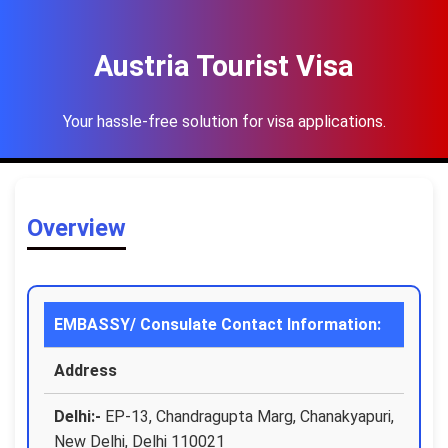
Austria Tourist Visa
Your hassle-free solution for visa applications.
Overview
EMBASSY/ Consulate Contact Information:
Address
Delhi:-
EP-13, Chandragupta Marg, Chanakyapuri,
New Delhi, Delhi 110021