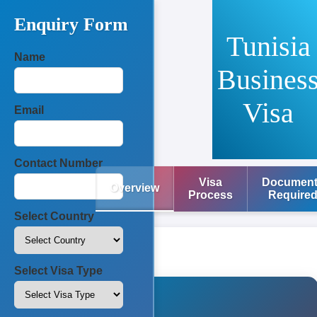
Enquiry Form
Tunisia
Name
Busines
Visa
Email
Contact Number
Visa
Documen
Overview
Process
Require
Select Country
Select Visa Type