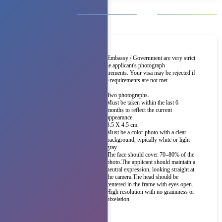
The Embassy / Government are very strict
on the applicant's photograph
requirements. Your visa may be rejected if
these requirements are not met.
Two photographs.
Must be taken within the last 6
months to reflect the current
appearance.
3.5 X 4.5 cm.
Must be a color photo with a clear
background, typically white or light
gray.
The face should cover 70–80% of the
photo.The applicant should maintain a
neutral expression, looking straight at
the camera.The head should be
centered in the frame with eyes open.
High resolution with no graininess or
pixelation.