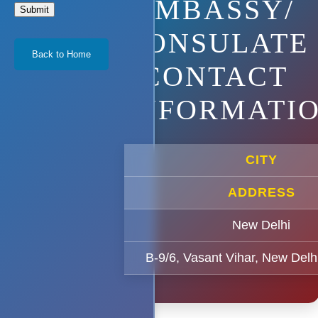
EMBASSY/
Submit
CONSULATE
Back to Home
CONTACT
INFORMATI
CITY
ADDRESS
New Delhi
B-9/6, Vasant Vihar, New Delh