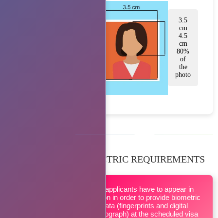
3.5
cm
4.5
cm
80%
of
the
photo
BIOMETRIC REQUIREMENTS
All applicants have to appear in
person in order to provide biometric
data (fingerprints and digital
photograph) at the scheduled visa