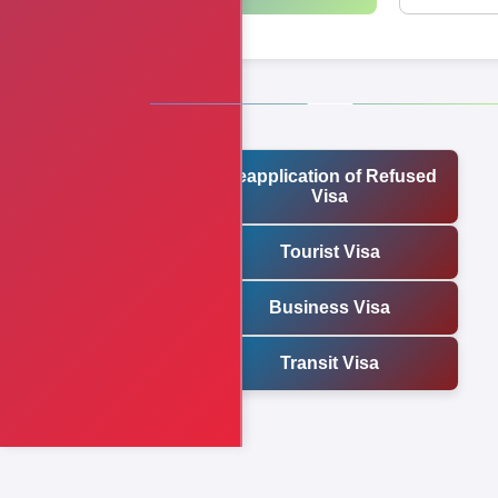
Reapplication of Refused
Visa
Tourist Visa
Business Visa
Transit Visa