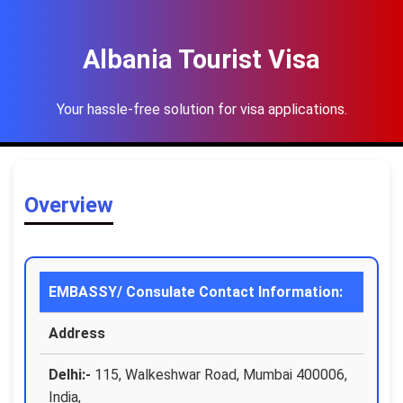
Albania Tourist Visa
Your hassle-free solution for visa applications.
Overview
EMBASSY/ Consulate Contact Information:
Address
Delhi:-
115, Walkeshwar Road, Mumbai 400006,
India,