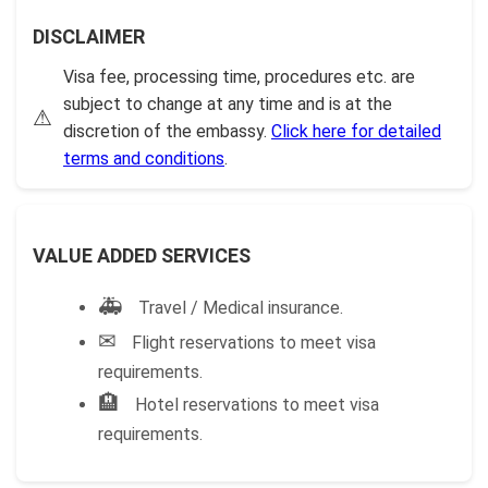
DISCLAIMER
Visa fee, processing time, procedures etc. are
subject to change at any time and is at the
⚠
discretion of the embassy.
Click here for detailed
terms and conditions
.
VALUE ADDED SERVICES
🚑
Travel / Medical insurance.
✉
Flight reservations to meet visa
requirements.
🏨
Hotel reservations to meet visa
requirements.