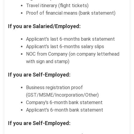
Travel itinerary (flight tickets)
Proof of financial means (bank statement)
If you are Salaried/Employed:
Applicant's last 6-months bank statement
Applicant's last 6-months salary slips
NOC from Company (on company letterhead
with sign and stamp)
If you are Self-Employed:
Business registration proof
(GST/MSME/Incorporation/Other)
Company's 6-month bank statement
Applicant's 6-month bank statement
If you are Self-Employed: