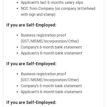
Applicant's last 6-months salary slips
NOC from Company (on company letterhead
with sign and stamp)
If you are Self-Employed:
Business registration proof
(GST/MSME/Incorporation/Other)
Company's 6-month bank statement
Applicant's 6-month bank statement
If you are Self-Employed:
Business registration proof
(GST/MSME/Incorporation/Other)
Company's 6-month bank statement
Applicant's 6-month bank statement
If you are Self-Employed: