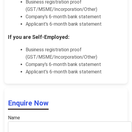
Business registration proof
(GST/MSME/Incorporation/Other)
Company's 6-month bank statement
Applicant's 6-month bank statement
If you are Self-Employed:
Business registration proof
(GST/MSME/Incorporation/Other)
Company's 6-month bank statement
Applicant's 6-month bank statement
Enquire Now
Name