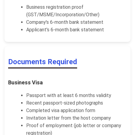
Business registration proof
(GST/MSME/Incorporation/Other)
Company's 6-month bank statement
Applicant's 6-month bank statement
Documents Required
Business Visa
Passport with at least 6 months validity
Recent passport-sized photographs
Completed visa application form
Invitation letter from the host company
Proof of employment (job letter or company
registration)