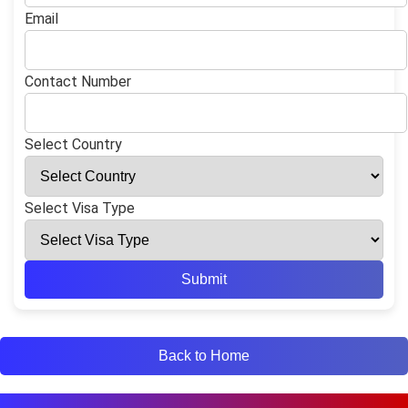
Email
Contact Number
Select Country
Select Visa Type
Submit
Back to Home