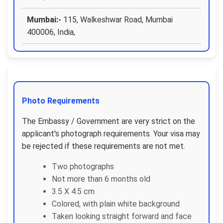
Mumbai:-
115, Walkeshwar Road, Mumbai
400006, India,
Photo Requirements
The Embassy / Government are very strict on the
applicant's photograph requirements. Your visa may
be rejected if these requirements are not met.
Two photographs
Not more than 6 months old
3.5 X 4.5 cm
Colored, with plain white background
Taken looking straight forward and face