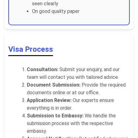
seen clearly
On good quality paper
Visa Process
Consultation:
Submit your enquiry, and our
team will contact you with tailored advice.
Document Submission:
Provide the required
documents online or at our office.
Application Review:
Our experts ensure
everything is in order.
Submission to Embassy:
We handle the
submission process with the respective
embassy.