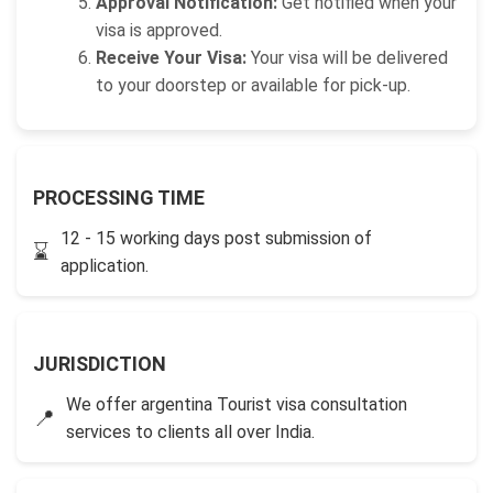
Approval Notification:
Get notified when your
visa is approved.
Receive Your Visa:
Your visa will be delivered
to your doorstep or available for pick-up.
PROCESSING TIME
12 - 15 working days post submission of
⌛
application.
JURISDICTION
We offer argentina Tourist visa consultation
📍
services to clients all over India.