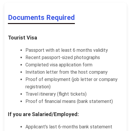
Documents Required
Tourist Visa
Passport with at least 6 months validity
Recent passport-sized photographs
Completed visa application form
Invitation letter from the host company
Proof of employment (job letter or company
registration)
Travel itinerary (flight tickets)
Proof of financial means (bank statement)
If you are Salaried/Employed:
Applicant's last 6-months bank statement