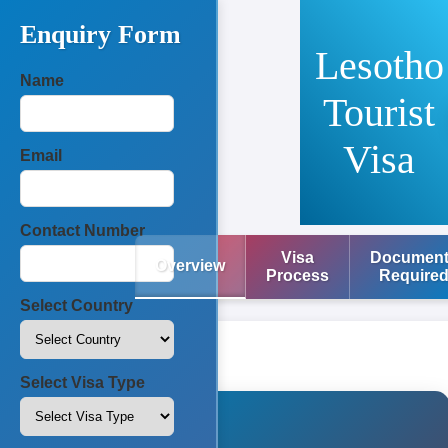
Enquiry Form
Lesotho
Name
Tourist
Visa
Email
Contact Number
Visa
Documen
Overview
Process
Require
Select Country
Select Visa Type