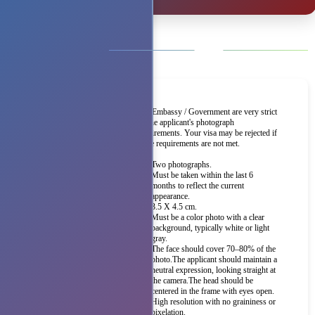
The Embassy / Government are very strict
on the applicant's photograph
requirements. Your visa may be rejected if
these requirements are not met.
Two photographs.
Must be taken within the last 6
months to reflect the current
appearance.
3.5 X 4.5 cm.
Must be a color photo with a clear
background, typically white or light
gray.
The face should cover 70–80% of the
photo.The applicant should maintain a
neutral expression, looking straight at
the camera.The head should be
centered in the frame with eyes open.
High resolution with no graininess or
pixelation.