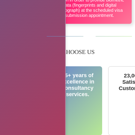
data (fingerprints and digital
photograph) at the scheduled visa
submission appointment.
WHY CHOOSE US
15+ years of
23,
excellence in
Sati
consultancy
Custo
services.