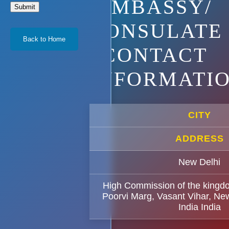
EMBASSY/
Submit
CONSULATE
Back to Home
CONTACT
INFORMATI
CITY
ADDRESS
New Delhi
High Commission of the kingd
Poorvi Marg, Vasant Vihar, Ne
India India