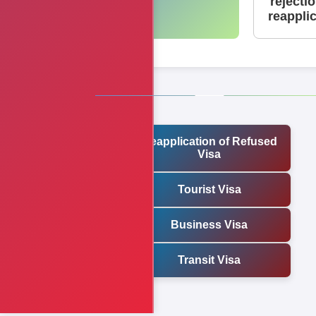
rejecti
reappli
Reapplication of Refused
Visa
Tourist Visa
Business Visa
Transit Visa